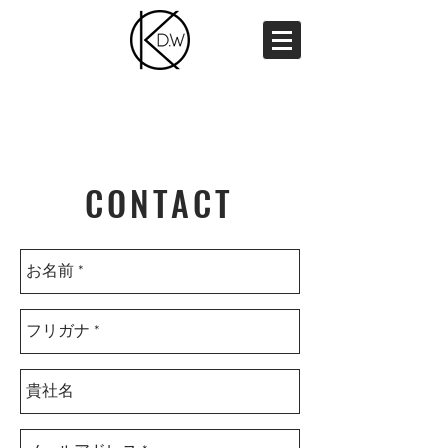
CONTACT